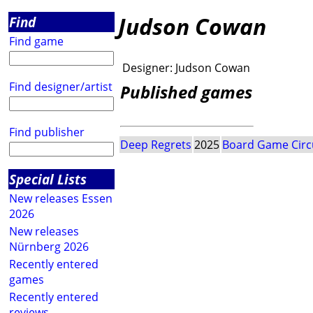
Judson Cowan
Find
Find game
Designer:
Judson Cowan
Find designer/artist
Published games
Find publisher
Deep Regrets
2025
Board Game Circ
Special Lists
New releases Essen
2026
New releases
Nürnberg 2026
Recently entered
games
Recently entered
reviews