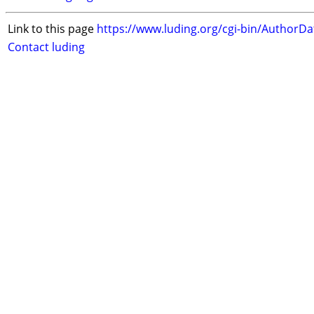
Link to this page
https://www.luding.org/cgi-bin/AuthorD
Contact luding