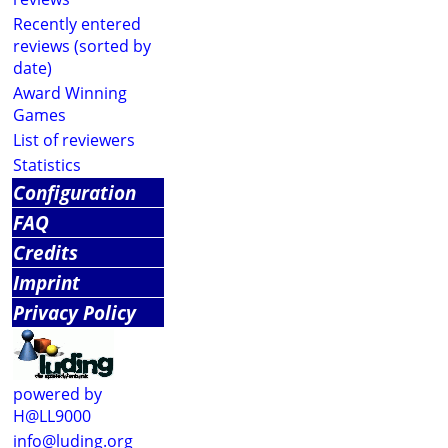
Recently entered
reviews (sorted by
date)
Award Winning
Games
List of reviewers
Statistics
Configuration
FAQ
Credits
Imprint
Privacy Policy
powered by
H@LL9000
info@luding.org