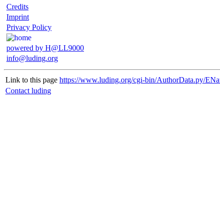
Credits
Imprint
Privacy Policy
powered by H@LL9000
info@luding.org
Link to this page
https://www.luding.org/cgi-bin/AuthorData.py/ENa
Contact luding