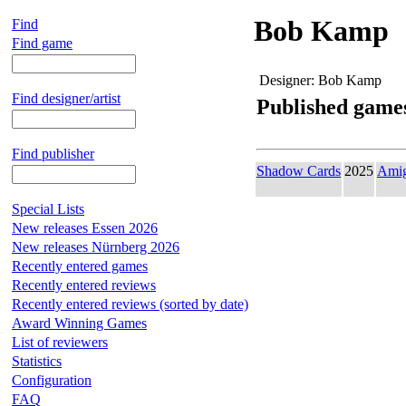
Bob Kamp
Find
Find game
Designer:
Bob Kamp
Find designer/artist
Published game
Find publisher
Shadow Cards
2025
Ami
Special Lists
New releases Essen 2026
New releases Nürnberg 2026
Recently entered games
Recently entered reviews
Recently entered reviews (sorted by date)
Award Winning Games
List of reviewers
Statistics
Configuration
FAQ