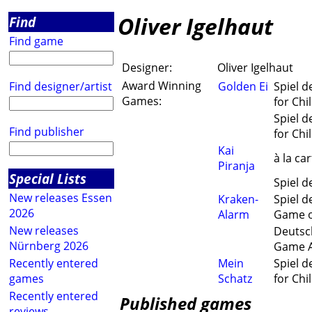
Oliver Igelhaut
Find
Find game
Designer:
Oliver Igelhaut
Award Winning
Find designer/artist
Golden Ei
Spiel d
Games:
for Chi
Spiel d
Find publisher
for Chi
Kai
à la ca
Piranja
Special Lists
Spiel d
New releases Essen
Kraken-
Spiel d
2026
Alarm
Game of
New releases
Deutsch
Nürnberg 2026
Game A
Recently entered
Mein
Spiel d
games
Schatz
for Chi
Recently entered
Published games
reviews