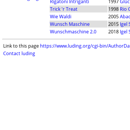
Rigatoni Intriganti
1997
Glüc
Trick 'r Treat
1998
Rio
Wie Waldi
2005
Abac
Wunsch Maschine
2015
Igel 
Wunschmaschine 2.0
2018
Igel 
Link to this page
https://www.luding.org/cgi-bin/AuthorD
Contact luding