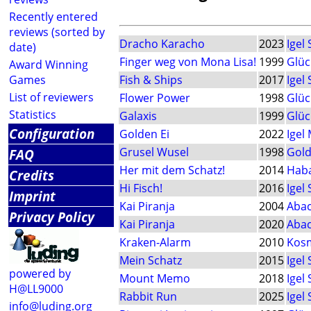
Recently entered
reviews (sorted by
Dracho Karacho
2023
Igel 
date)
Finger weg von Mona Lisa!
1999
Glüc
Award Winning
Games
Fish & Ships
2017
Igel 
List of reviewers
Flower Power
1998
Glüc
Statistics
Galaxis
1999
Glüc
Configuration
Golden Ei
2022
Igel 
Grusel Wusel
1998
Gold
FAQ
Her mit dem Schatz!
2014
Hab
Credits
Hi Fisch!
2016
Igel 
Imprint
Kai Piranja
2004
Abac
Privacy Policy
Kai Piranja
2020
Abac
Kraken-Alarm
2010
Kos
Mein Schatz
2015
Igel 
powered by
Mount Memo
2018
Igel 
H@LL9000
Rabbit Run
2025
Igel 
info@luding.org