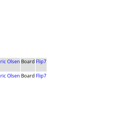
ric Olsen
Board
Flip7
ric Olsen
Board
Flip7