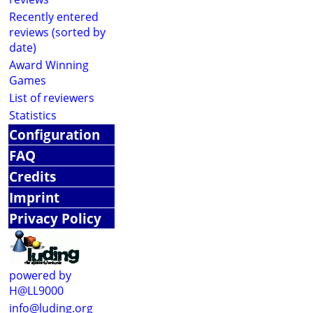
Recently entered
reviews (sorted by
date)
Award Winning
Games
List of reviewers
Statistics
Configuration
FAQ
Credits
Imprint
Privacy Policy
powered by
H@LL9000
info@luding.org