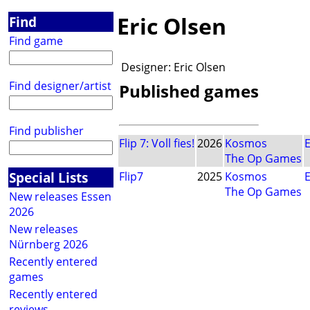
Eric Olsen
Find
Find game
Designer:
Eric Olsen
Find designer/artist
Published games
Find publisher
Flip 7: Voll fies!
2026
Kosmos
E
The Op Games
Special Lists
Flip7
2025
Kosmos
E
The Op Games
New releases Essen
2026
New releases
Nürnberg 2026
Recently entered
games
Recently entered
reviews