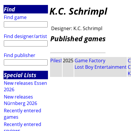
K.C. Schrimpl
Find
Find game
Designer:
K.C. Schrimpl
Find designer/artist
Published games
Find publisher
Piles!
2025
Game Factory
C
Lost Boy Entertainment
C
K
Special Lists
New releases Essen
2026
New releases
Nürnberg 2026
Recently entered
games
Recently entered
reviews