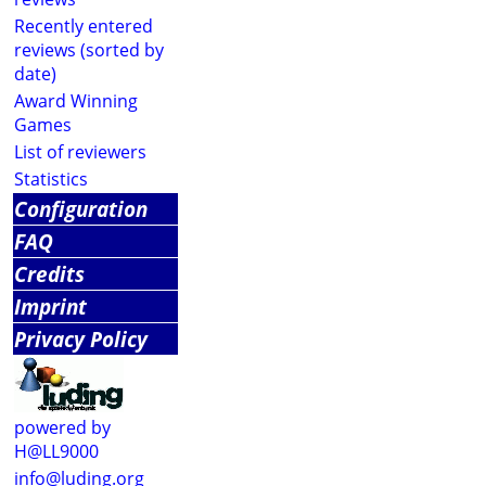
Recently entered
reviews (sorted by
date)
Award Winning
Games
List of reviewers
Statistics
Configuration
FAQ
Credits
Imprint
Privacy Policy
powered by
H@LL9000
info@luding.org