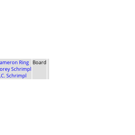
ameron Ring
Board
orey Schrimpl
.C. Schrimpl