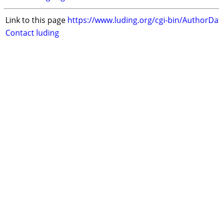
Link to this page
https://www.luding.org/cgi-bin/AuthorD
Contact luding