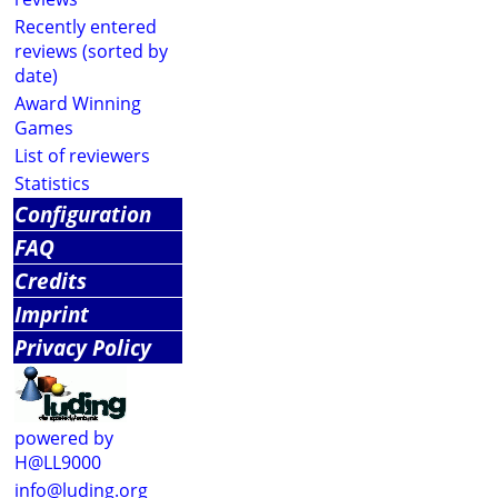
Recently entered
reviews (sorted by
date)
Award Winning
Games
List of reviewers
Statistics
Configuration
FAQ
Credits
Imprint
Privacy Policy
powered by
H@LL9000
info@luding.org