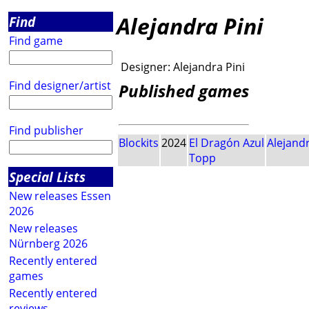
Alejandra Pini
Find
Find game
Designer:
Alejandra Pini
Find designer/artist
Published games
Find publisher
Blockits
2024
El Dragón Azul
Alejandr
Topp
Special Lists
New releases Essen
2026
New releases
Nürnberg 2026
Recently entered
games
Recently entered
reviews