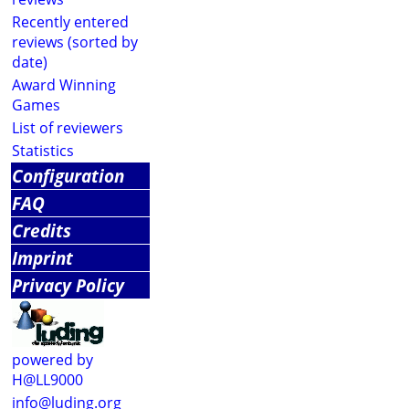
Recently entered
reviews (sorted by
date)
Award Winning
Games
List of reviewers
Statistics
Configuration
FAQ
Credits
Imprint
Privacy Policy
powered by
H@LL9000
info@luding.org