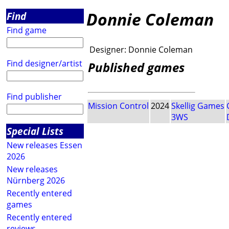
Donnie Coleman
Find
Find game
Designer:
Donnie Coleman
Find designer/artist
Published games
Find publisher
Mission Control
2024
Skellig Games
3WS
Special Lists
New releases Essen
2026
New releases
Nürnberg 2026
Recently entered
games
Recently entered
reviews