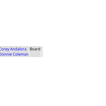
Corey Andalora
Board
Donnie Coleman