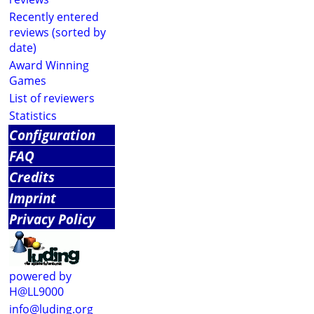
Recently entered
reviews (sorted by
date)
Award Winning
Games
List of reviewers
Statistics
Configuration
FAQ
Credits
Imprint
Privacy Policy
powered by
H@LL9000
info@luding.org