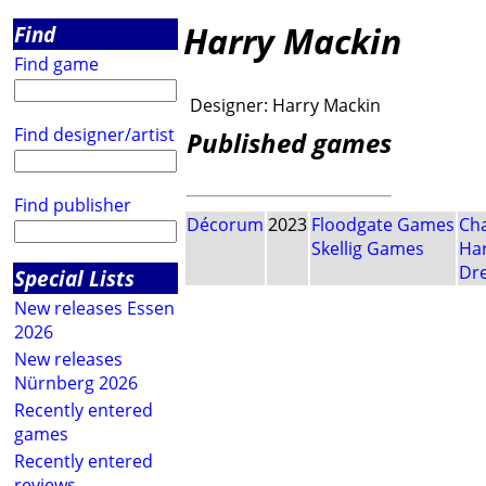
Harry Mackin
Find
Find game
Designer:
Harry Mackin
Find designer/artist
Published games
Find publisher
Décorum
2023
Floodgate Games
Cha
Skellig Games
Har
Dr
Special Lists
New releases Essen
2026
New releases
Nürnberg 2026
Recently entered
games
Recently entered
reviews