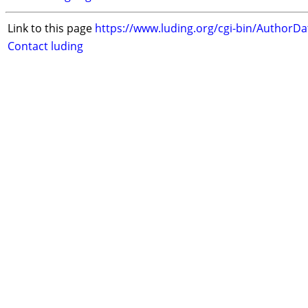
Link to this page
https://www.luding.org/cgi-bin/AuthorD
Contact luding