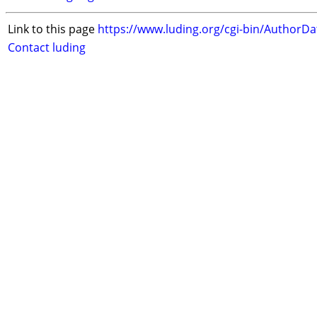
Link to this page
https://www.luding.org/cgi-bin/AuthorD
Contact luding