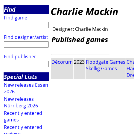
Charlie Mackin
Find
Find game
Designer:
Charlie Mackin
Find designer/artist
Published games
Find publisher
Décorum
2023
Floodgate Games
Cha
Skellig Games
Har
Dr
Special Lists
New releases Essen
2026
New releases
Nürnberg 2026
Recently entered
games
Recently entered
reviews