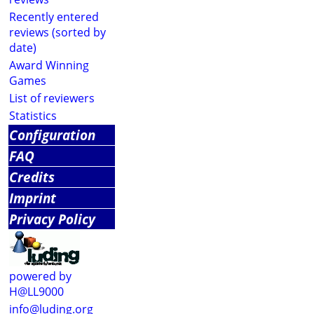
Recently entered
reviews (sorted by
date)
Award Winning
Games
List of reviewers
Statistics
Configuration
FAQ
Credits
Imprint
Privacy Policy
powered by
H@LL9000
info@luding.org