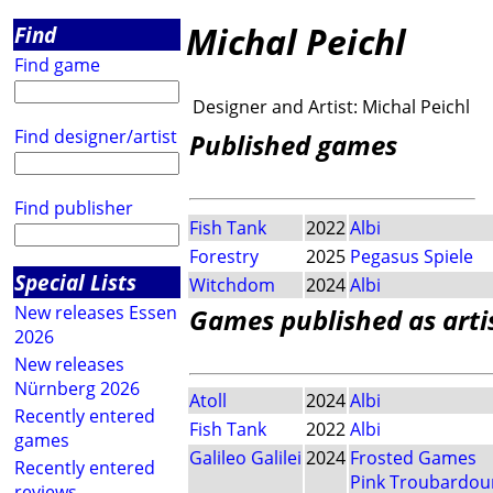
Michal Peichl
Find
Find game
Designer and Artist:
Michal Peichl
Find designer/artist
Published games
Find publisher
Fish Tank
2022
Albi
Forestry
2025
Pegasus Spiele
Special Lists
Witchdom
2024
Albi
New releases Essen
Games published as arti
2026
New releases
Nürnberg 2026
Atoll
2024
Albi
Recently entered
Fish Tank
2022
Albi
games
Galileo Galilei
2024
Frosted Games
Recently entered
Pink Troubardou
reviews