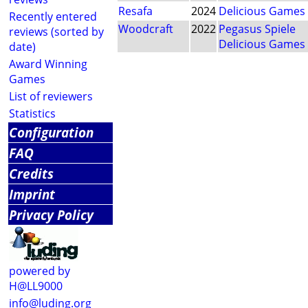
Resafa
2024
Delicious Games
Recently entered
Woodcraft
2022
Pegasus Spiele
reviews (sorted by
Delicious Games
date)
Award Winning
Games
List of reviewers
Statistics
Configuration
FAQ
Credits
Imprint
Privacy Policy
powered by
H@LL9000
info@luding.org