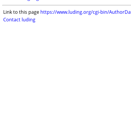
Link to this page
https://www.luding.org/cgi-bin/AuthorD
Contact luding