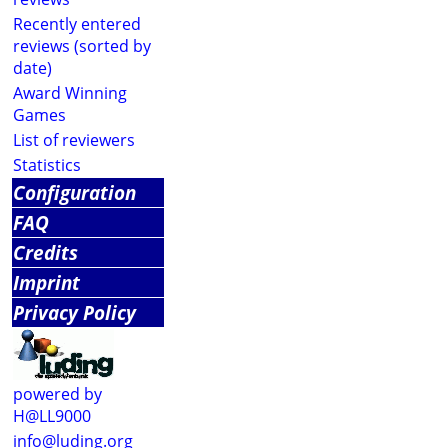
Recently entered
reviews (sorted by
date)
Award Winning
Games
List of reviewers
Statistics
Configuration
FAQ
Credits
Imprint
Privacy Policy
powered by
H@LL9000
info@luding.org