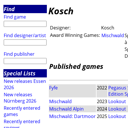
Kosch
Find
Find game
Designer:
Kosch
Award Winning Games:
Find designer/artist
Mischwald
S
à
S
Find publisher
D
Published games
Special Lists
New releases Essen
2026
Fyfe
2022
Pegasus 
Edition S
New releases
Nürnberg 2026
Mischwald
2023
Lookout
Recently entered
Mischwald Alpin
2024
Lookout
games
Mischwald: Dartmoor
2025
Lookout
Recently entered
reviews