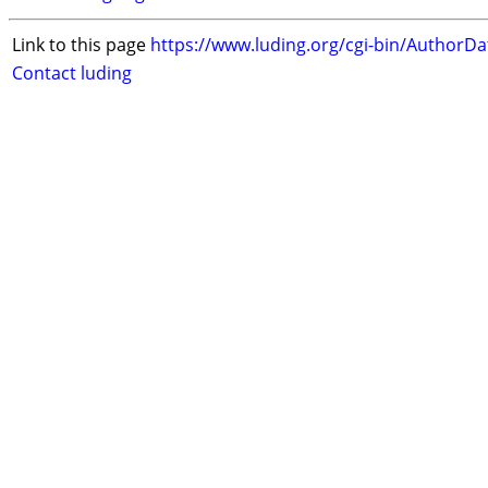
Link to this page
https://www.luding.org/cgi-bin/AuthorD
Contact luding