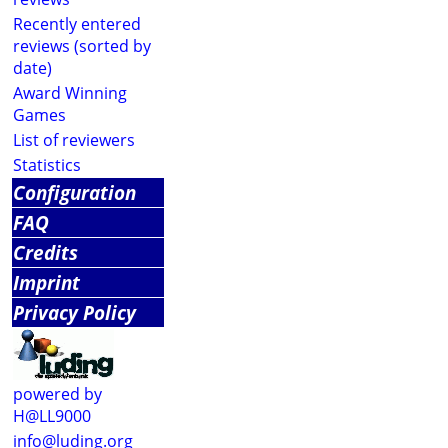
Recently entered
reviews (sorted by
date)
Award Winning
Games
List of reviewers
Statistics
Configuration
FAQ
Credits
Imprint
Privacy Policy
powered by
H@LL9000
info@luding.org