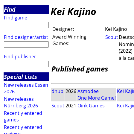
Kei Kajino
Find
Find game
Designer:
Kei Kajino
Award Winning
Find designer/artist
Scout
Deutsc
Games:
Nomini
(2022)
Find publisher
à la c
Published games
Special Lists
New releases Essen
dnup
2026
Asmodee
Kei Kaj
2026
One More Game!
New releases
Nürnberg 2026
Scout
2021
Oink Games
Kei Kaj
Recently entered
games
Recently entered
reviews