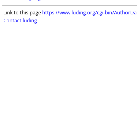
Link to this page
https://www.luding.org/cgi-bin/AuthorD
Contact luding