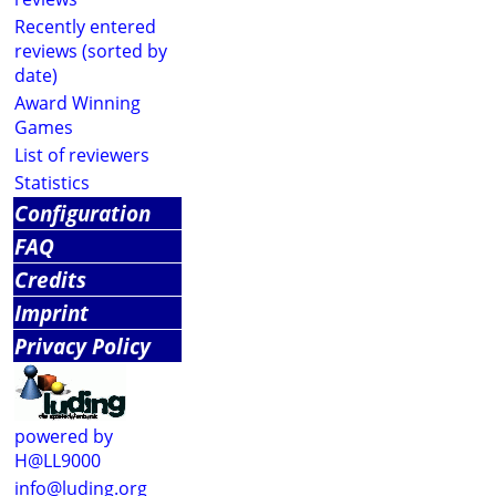
Recently entered
reviews (sorted by
date)
Award Winning
Games
List of reviewers
Statistics
Configuration
FAQ
Credits
Imprint
Privacy Policy
powered by
H@LL9000
info@luding.org