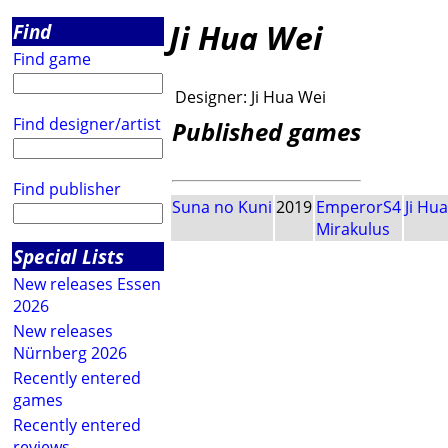
Ji Hua Wei
Find
Find game
Designer:
Ji Hua Wei
Find designer/artist
Published games
Find publisher
Suna no Kuni
2019
EmperorS4
Ji Hu
Mirakulus
Special Lists
New releases Essen
2026
New releases
Nürnberg 2026
Recently entered
games
Recently entered
reviews