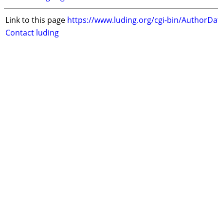
Link to this page
https://www.luding.org/cgi-bin/AuthorD
Contact luding