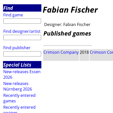
Fabian Fischer
Find
Find game
Designer:
Fabian Fischer
Find designer/artist
Published games
Find publisher
Crimson Company
2018
Crimson C
Special Lists
New releases Essen
2026
New releases
Nürnberg 2026
Recently entered
games
Recently entered
reviews