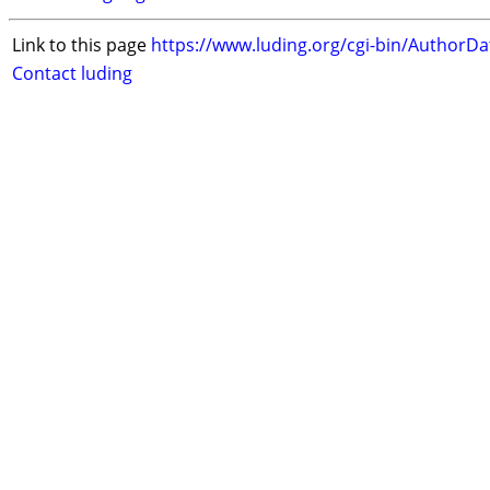
Link to this page
https://www.luding.org/cgi-bin/AuthorD
Contact luding