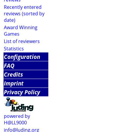
Recently entered
reviews (sorted by
date)
Award Winning
Games
List of reviewers
Statistics
Configuration
FAQ
Credits
Imprint
Privacy Policy
powered by
H@LL9000
info@luding.org