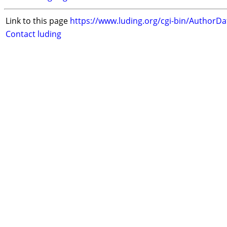
Link to this page
https://www.luding.org/cgi-bin/AuthorD
Contact luding