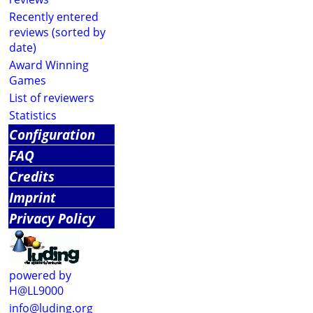
Recently entered
reviews (sorted by
date)
Award Winning
Games
List of reviewers
Statistics
Configuration
FAQ
Credits
Imprint
Privacy Policy
powered by
H@LL9000
info@luding.org