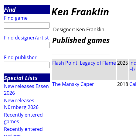
Ken Franklin
Find
Find game
Designer:
Ken Franklin
Find designer/artist
Published games
Find publisher
Flash Point: Legacy of Flame
2025
In
El
Special Lists
The Mansky Caper
2018
Ca
New releases Essen
2026
New releases
Nürnberg 2026
Recently entered
games
Recently entered
reviews