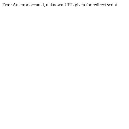
Error An error occured, unknown URL given for redirect script.