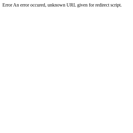
Error An error occured, unknown URL given for redirect script.