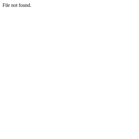
File not found.