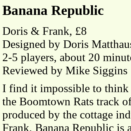
Banana Republic
Doris & Frank, £8
Designed by Doris Matthau
2-5 players, about 20 minut
Reviewed by Mike Siggins
I find it impossible to thi
the Boomtown Rats track o
produced by the cottage indu
Frank, Banana Republic is 