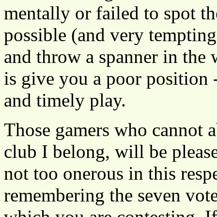
mentally or failed to spot the
possible (and very tempting)
and throw a spanner in the wo
is give you a poor position
and timely play.
Those gamers who cannot a
club I belong, will be plea
not too onerous in this resp
remembering the seven vote
which you are contesting. If