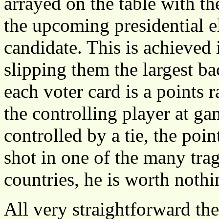
arrayed on the table with th
the upcoming presidential e
candidate. This is achieved
slipping them the largest b
each voter card is a points r
the controlling player at gam
controlled by a tie, the poin
shot in one of the many tra
countries, he is worth nothi
All very straightforward th