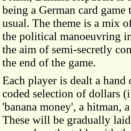
being a German card game th
usual. The theme is a mix o
the political manoeuvring 
the aim of semi-secretly cont
the end of the game.
Each player is dealt a hand 
coded selection of dollars (
'banana money', a hitman, a
These will be gradually laid