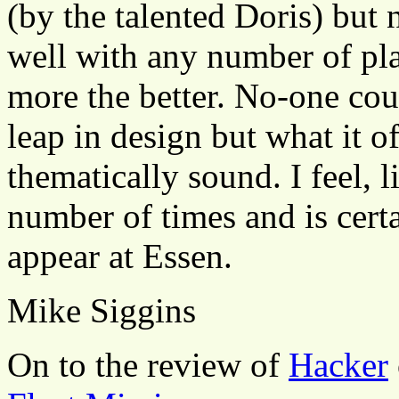
(by the talented Doris) but 
well with any number of play
more the better. No-one coul
leap in design but what it o
thematically sound. I feel, l
number of times and is certa
appear at Essen.
Mike Siggins
On to the review of
Hacker