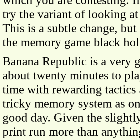
try the variant of looking at
This is a subtle change, but
the memory game black hol
Banana Republic is a very go
about twenty minutes to pla
time with rewarding tactics
tricky memory system as one
good day. Given the slightly
print run more than anythin