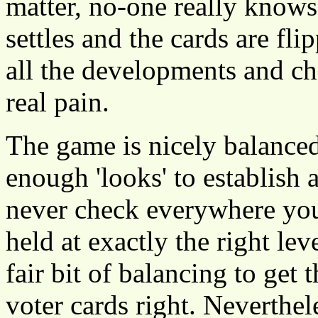
matter, no-one really knows
settles and the cards are fli
all the developments and c
real pain.
The game is nicely balanced 
enough 'looks' to establish 
never check everywhere you 
held at exactly the right lev
fair bit of balancing to get
voter cards right. Neverthel