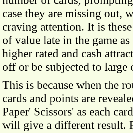
case they are missing out, w
craving attention. It is these
of value late in the game as
higher rated and cash attra
off or be subjected to large 
This is because when the ro
cards and points are reveale
Paper' Scissors' as each ca
will give a different result.