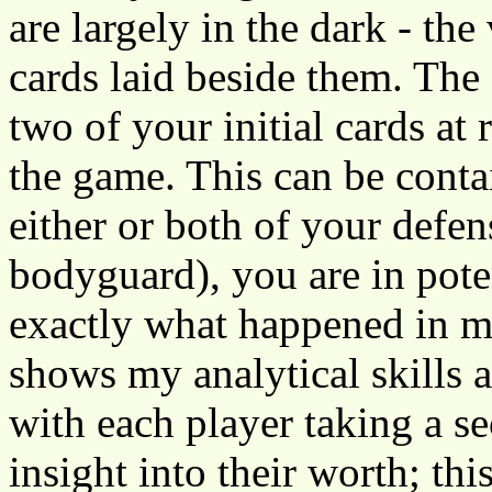
are largely in the dark - the
cards laid beside them. The
two of your initial cards at
the game. This can be contain
either or both of your defen
bodyguard), you are in poten
exactly what happened in m
shows my analytical skills 
with each player taking a se
insight into their worth; th