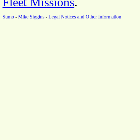
Fleet Missions
.
Sumo
-
Mike Siggins
-
Legal Notices and Other Information