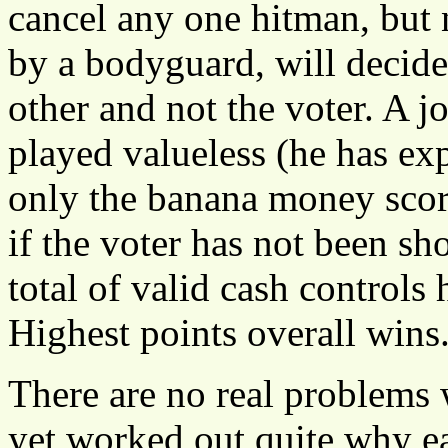
cancel any one hitman, but 
by a bodyguard, will decide
other and not the voter. A jo
played valueless (he has ex
only the banana money score
if the voter has not been sho
total of valid cash controls 
Highest points overall wins
There are no real problems
yet worked out quite why ea