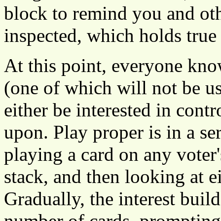
block to remind you and ot
inspected, which holds true 
At this point, everyone kno
(one of which will not be u
either be interested in cont
upon. Play proper is in a se
playing a card on any voter
stack, and then looking at ei
Gradually, the interest buil
number of cards, prompting 