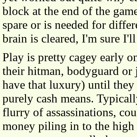
block at the end of the game
spare or is needed for diff
brain is cleared, I'm sure I'l
Play is pretty cagey early 
their hitman, bodyguard or 
have that luxury) until they 
purely cash means. Typically
flurry of assassinations, c
money piling in to the high 