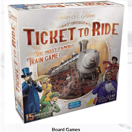
Board Games