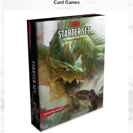
Card Games