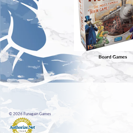
Board Games
© 2026
Funagain Games