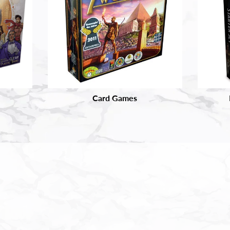
Card Games