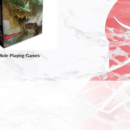
Role Playing Games