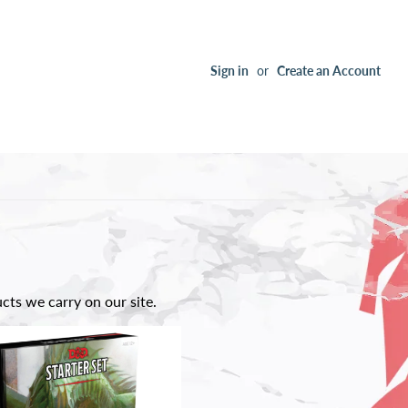
Sign in
or
Create an Account
ts we carry on our site.