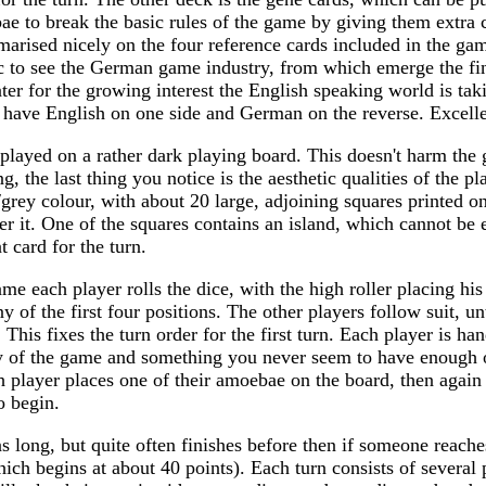
ae to break the basic rules of the game by giving them extra c
marised nicely on the four reference cards included in the g
tic to see the German game industry, from which emerge the f
ater for the growing interest the English speaking world is tak
 have English on one side and German on the reverse. Excellen
 played on a rather dark playing board. This doesn't harm the 
g, the last thing you notice is the aesthetic qualities of the p
/grey colour, with about 20 large, adjoining squares printed on
er it. One of the squares contains an island, which cannot be 
 card for the turn.
game each player rolls the dice, with the high roller placing hi
ny of the first four positions. The other players follow suit, unt
 This fixes the turn order for the first turn. Each player is ha
cy of the game and something you never seem to have enough of
 player places one of their amoebae on the board, then again
o begin.
s long, but quite often finishes before then if someone reach
hich begins at about 40 points). Each turn consists of several