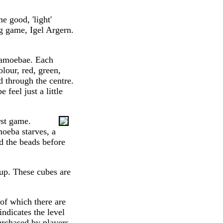
 good, 'light'
g game, Igel Argern.
n amoebae. Each
olour, red, green,
d through the centre.
feel just a little
rst game.
oeba starves, a
ld the beads before
oup. These cubes are
of which there are
indicates the level
purchased by players