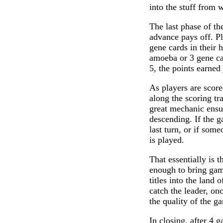
into the stuff from 
The last phase of th
advance pays off. P
gene cards in their 
amoeba or 3 gene ca
5, the points earne
As players are score
along the scoring t
great mechanic ensur
descending. If the g
last turn, or if som
is played.
That essentially is th
enough to bring ga
titles into the land 
catch the leader, on
the quality of the g
In closing, after 4 