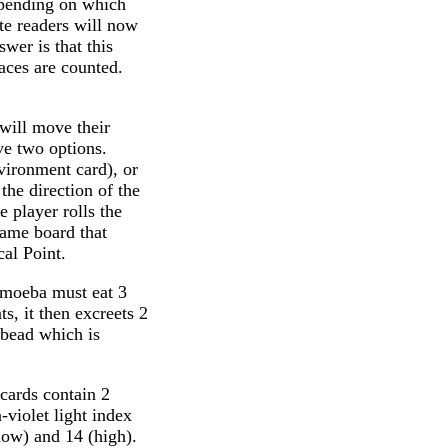
depending on which
ute readers will now
wer is that this
aces are counted.
 will move their
e two options.
nvironment card), or
the direction of the
e player rolls the
game board that
cal Point.
 amoeba must eat 3
ts, it then excreets 2
e bead which is
cards contain 2
a-violet light index
low) and 14 (high).