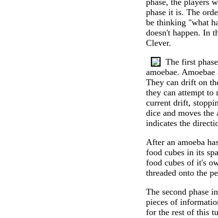
phase, the players w
phase it is. The ord
be thinking "what ha
doesn't happen. In 
Clever.
The first phas
amoebae. Amoebae a
They can drift on the
they can attempt to 
current drift, stopp
dice and moves the a
indicates the directi
After an amoeba has 
food cubes in its spa
food cubes of it's ow
threaded onto the pe
The second phase in
pieces of information
for the rest of this