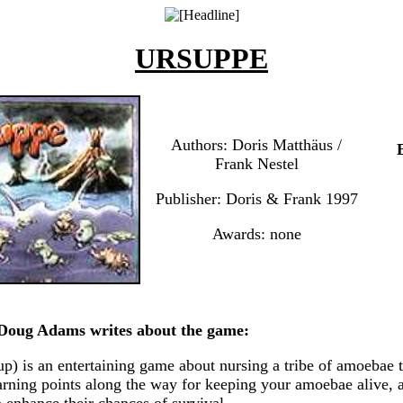
URSUPPE
Authors: Doris Matthäus /
Frank Nestel
Publisher: Doris & Frank 1997
Awards: none
oug Adams writes about the game:
p) is an entertaining game about nursing a tribe of amoebae 
earning points along the way for keeping your amoebae alive, 