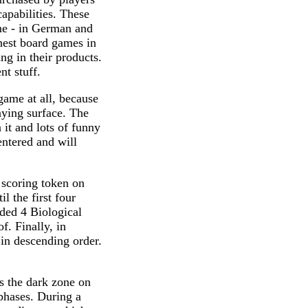
apabilities. These
ame - in German and
inest board games in
ing in their products.
t stuff.
game at all, because
laying surface. The
 it and lots of funny
entered and will
s scoring token on
il the first four
nded 4 Biological
. Finally, in
 in descending order.
es the dark zone on
 phases. During a