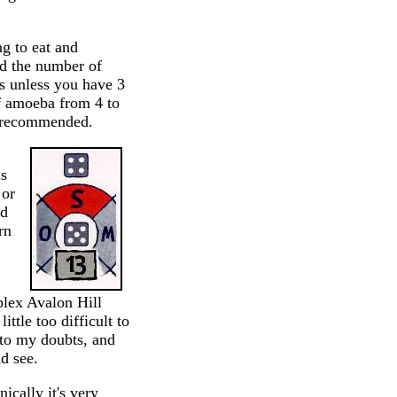
ng to eat and
nd the number of
ts unless you have 3
of amoeba from 4 to
s recommended.
is
 or
ed
rn
lex Avalon Hill
ittle too difficult to
e to my doubts, and
d see.
ically it's very