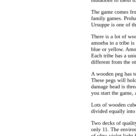
mutations to them to
The game comes fro
family games. Proba
Ursuppe is one of t
There is a lot of wo
amoeba in a tribe is
blue or yellow. Amoe
Each tribe has a uniq
different from the ot
A wooden peg has to
These pegs will hol
damage bead is threa
you start the game, a
Lots of wooden cubes
divided equally into
Two decks of quality
only 11. The environ
of ultra-violet ligh