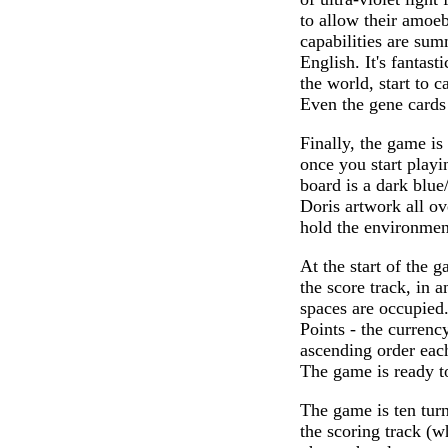
to allow their amoeb
capabilities are sum
English. It's fantas
the world, start to c
Even the gene cards
Finally, the game is
once you start playin
board is a dark blue
Doris artwork all ov
hold the environment
At the start of the 
the score track, in a
spaces are occupied.
Points - the curren
ascending order each
The game is ready t
The game is ten turn
the scoring track (w