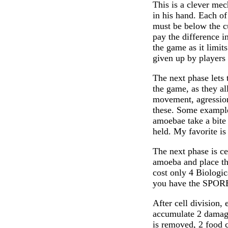
This is a clever mec
in his hand. Each of
must be below the cur
pay the difference i
the game as it limit
given up by players 
The next phase lets 
the game, as they al
movement, agression
these. Some examp
amoebae take a bite
held. My favorite i
The next phase is ce
amoeba and place t
cost only 4 Biologi
you have the SPORE
After cell division,
accumulate 2 damage
is removed, 2 food c