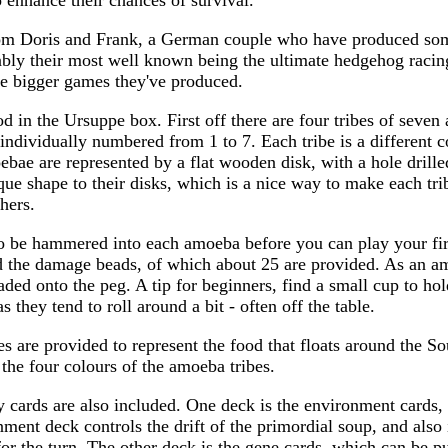
 enhance their chances of survival.
m Doris and Frank, a German couple who have produced some
bly their most well known being the ultimate hedgehog racin
he bigger games they've produced.
od in the Ursuppe box. First off there are four tribes of seve
 individually numbered from 1 to 7. Each tribe is a different c
bae are represented by a flat wooden disk, with a hole drille
ue shape to their disks, which is a nice way to make each tribe 
hers.
 be hammered into each amoeba before you can play your fi
d the damage beads, of which about 25 are provided. As an am
ded onto the peg. A tip for beginners, find a small cup to ho
s they tend to roll around a bit - often off the table.
 are provided to represent the food that floats around the S
 the four colours of the amoeba tribes.
 cards are also included. One deck is the environment cards, 
ment deck controls the drift of the primordial soup, and also 
t for the turn. The other deck is the gene cards, which can be 