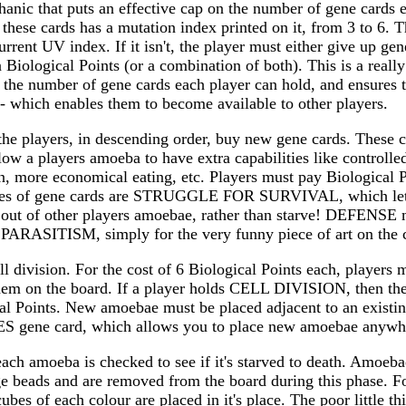
hanic that puts an effective cap on the number of gene cards 
 these cards has a mutation index printed on it, from 3 to 6. 
rent UV index. If it isn't, the player must either give up gene 
n Biological Points (or a combination of both). This is a reall
s the number of gene cards each player can hold, and ensures 
- which enables them to become available to other players.
the players, in descending order, buy new gene cards. These ca
low a players amoeba to have extra capabilities like control
, more economical eating, etc. Players must pay Biological P
les of gene cards are STRUGGLE FOR SURVIVAL, which lets
 out of other players amoebae, rather than starve! DEFENSE m
s PARASITISM, simply for the very funny piece of art on the 
ll division. For the cost of 6 Biological Points each, player
hem on the board. If a player holds CELL DIVISION, then t
cal Points. New amoebae must be placed adjacent to an existi
S gene card, which allows you to place new amoebae anywh
 each amoeba is checked to see if it's starved to death. Amoeba
 beads and are removed from the board during this phase. F
ubes of each colour are placed in it's place. The poor little 