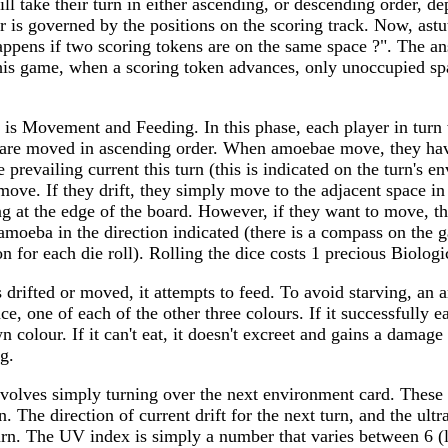
ill take their turn in either ascending, or descending order, 
er is governed by the positions on the scoring track. Now, ast
ppens if two scoring tokens are on the same space ?". The ans
this game, when a scoring token advances, only unoccupied sp
e is Movement and Feeding. In this phase, each player in turn
re moved in ascending order. When amoebae move, they hav
 prevailing current this turn (this is indicated on the turn's e
move. If they drift, they simply move to the adjacent space in 
ing at the edge of the board. However, if they want to move, th
moeba in the direction indicated (there is a compass on the 
on for each die roll). Rolling the dice costs 1 precious Biologi
drifted or moved, it attempts to feed. To avoid starving, an
ce, one of each of the other three colours. If it successfully ea
n colour. If it can't eat, it doesn't excreet and gains a damag
g.
volves simply turning over the next environment card. These 
. The direction of current drift for the next turn, and the ultr
 turn. The UV index is simply a number that varies between 6 (