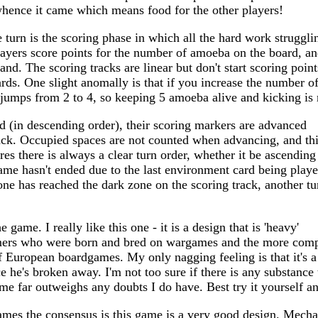
whence it came which means food for the other players!
e turn is the scoring phase in which all the hard work struggli
layers score points for the number of amoeba on the board, a
hand. The scoring tracks are linear but don't start scoring poin
rds. One slight anomally is that if you increase the number 
d jumps from 2 to 4, so keeping 5 amoeba alive and kicking i
d (in descending order), their scoring markers are advanced
rack. Occupied spaces are not counted when advancing, and th
es there is always a clear turn order, whether it be ascending
ame hasn't ended due to the last environment card being play
eone has reached the dark zone on the scoring track, another tu
e game. I really like this one - it is a design that is 'heavy'
mers who were born and bred on wargames and the more comp
of European boardgames. My only nagging feeling is that it's a l
ce he's broken away. I'm not too sure if there is any substanc
ame far outweighs any doubts I do have. Best try it yourself an
games the consensus is this game is a very good design. Mechan