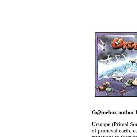
G@mebox author D
Ursuppe (Primal Sou
of primeval earth, 