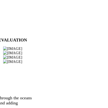
EVALUATION
through the oceans
and adding