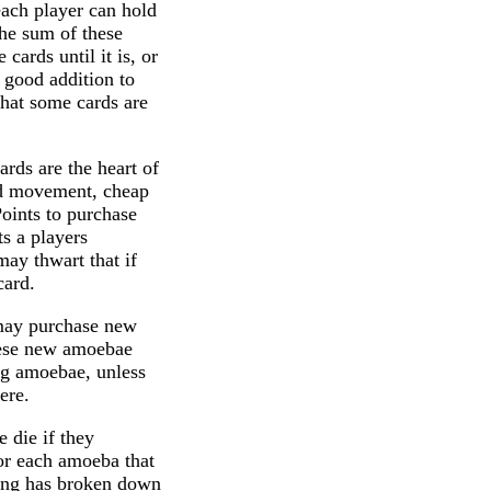
each player can hold
The sum of these
cards until it is, or
y good addition to
that some cards are
rds are the heart of
led movement, cheap
oints to purchase
 a players
ay thwart that if
card.
s may purchase new
hese new amoebae
ng amoebae, unless
ere.
e die if they
or each amoeba that
thing has broken down