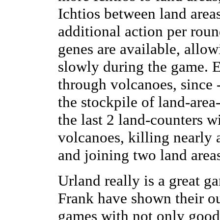
Ichtios between land area
additional action per round
genes are available, allow
slowly during the game. E
through volcanoes, since 
the stockpile of land-area
the last 2 land-counters w
volcanoes, killing nearly a
and joining two land areas
Urland really is a great 
Frank have shown their ou
games with not only good 