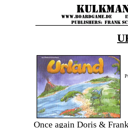
U
P
Once again Doris & Frank