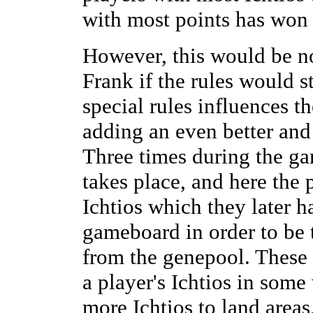
with most points has won
However, this would be n
Frank if the rules would s
special rules influences 
adding an even better and
Three times during the g
takes place, and here the 
Ichtios which they later 
gameboard in order to be 
from the genepool. These n
a player's Ichtios in som
more Ichtios to land are