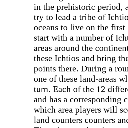
in the prehistoric period,
try to lead a tribe of Icht
oceans to live on the firs
start with a number of Icht
areas around the continent
these Ichtios and bring th
points there. During a ro
one of these land-areas wh
turn. Each of the 12 diffe
and has a corresponding c
which area players will sc
land counters counters an