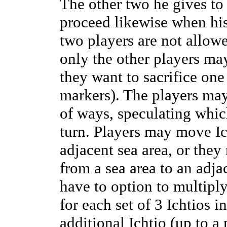
The other two he gives to 
proceed likewise when hi
two players are not allowe
only the other players may
they want to sacrifice one
markers). The players may
of ways, speculating which
turn. Players may move Ic
adjacent sea area, or the
from a sea area to an adja
have to option to multiply
for each set of 3 Ichtios i
additional Ichtio (up to 