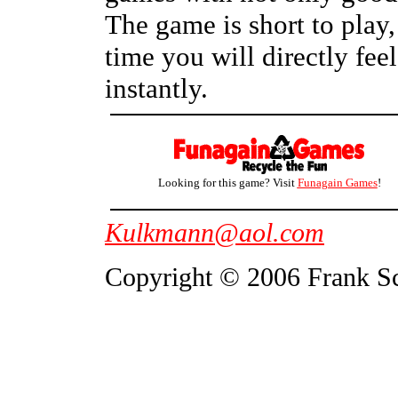
The game is short to play, 
time you will directly feel
instantly.
Looking for this game? Visit
Funagain Games
!
Kulkmann@aol.com
Copyright © 2006 Frank S