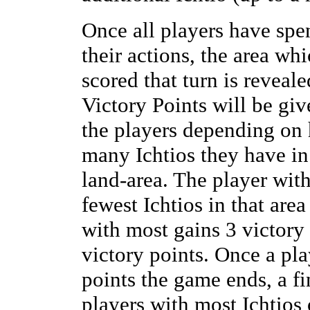
Once all players have spe
their actions, the area whi
scored that turn is reveal
Victory Points will be giv
the players depending on
many Ichtios they have in
land-area. The player wit
fewest Ichtios in that area
with most gains 3 victory 
victory points. Once a pl
points the game ends, a fi
players with most Ichtios 