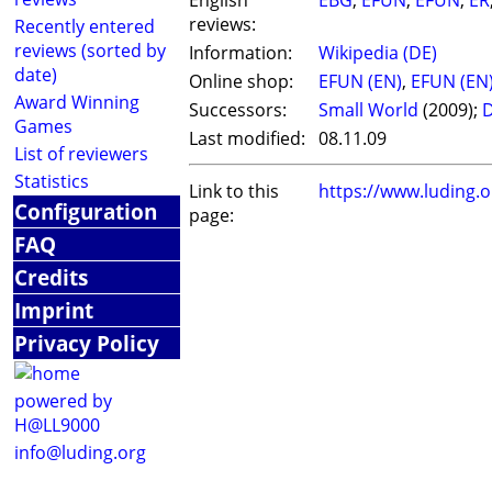
English
EBG
,
EFUN
,
EFUN
,
ER
reviews:
Recently entered
reviews (sorted by
Information:
Wikipedia (DE)
date)
Online shop:
EFUN (EN)
,
EFUN (EN
Award Winning
Successors:
Small World
(2009);
D
Games
Last modified:
08.11.09
List of reviewers
Statistics
Link to this
https://www.luding.
Configuration
page:
FAQ
Credits
Imprint
Privacy Policy
powered by
H@LL9000
info@luding.org