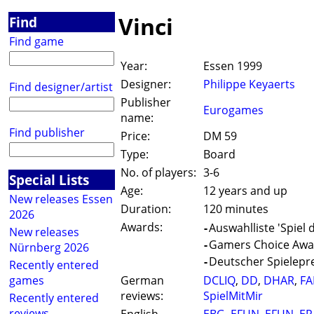
Vinci
Find
Find game
Year:
Essen 1999
Designer:
Philippe Keyaerts
Find designer/artist
Publisher
Eurogames
name:
Find publisher
Price:
DM 59
Type:
Board
No. of players:
3-6
Special Lists
Age:
12 years and up
New releases Essen
Duration:
120 minutes
2026
Awards:
-
Auswahlliste 'Spiel 
New releases
-
Gamers Choice Awar
Nürnberg 2026
-
Deutscher Spielepre
Recently entered
games
German
DCLIQ
,
DD
,
DHAR
,
FA
reviews:
SpielMitMir
Recently entered
reviews