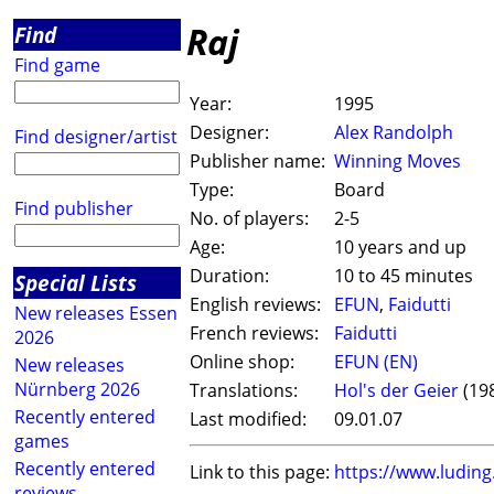
Raj
Find
Find game
Year:
1995
Designer:
Alex Randolph
Find designer/artist
Publisher name:
Winning Moves
Type:
Board
Find publisher
No. of players:
2-5
Age:
10 years and up
Duration:
10 to 45 minutes
Special Lists
English reviews:
EFUN
,
Faidutti
New releases Essen
French reviews:
Faidutti
2026
Online shop:
EFUN (EN)
New releases
Nürnberg 2026
Translations:
Hol's der Geier
(19
Recently entered
Last modified:
09.01.07
games
Recently entered
Link to this page:
https://www.ludin
reviews