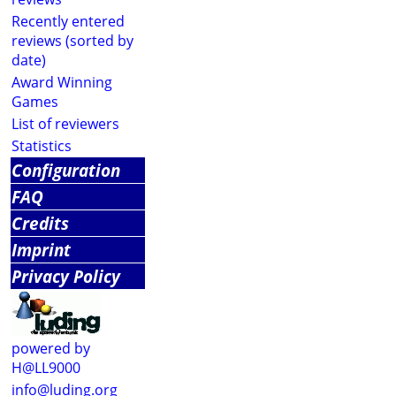
Recently entered
reviews (sorted by
date)
Award Winning
Games
List of reviewers
Statistics
Configuration
FAQ
Credits
Imprint
Privacy Policy
powered by
H@LL9000
info@luding.org