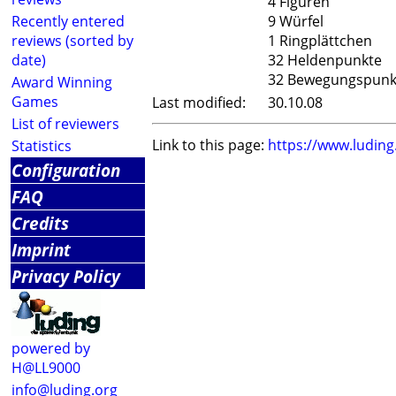
4 Figuren
Recently entered
9 Würfel
reviews (sorted by
1 Ringplättchen
date)
32 Heldenpunkte
32 Bewegungspunk
Award Winning
Games
Last modified:
30.10.08
List of reviewers
Link to this page:
https://www.ludin
Statistics
Configuration
FAQ
Credits
Imprint
Privacy Policy
powered by
H@LL9000
info@luding.org