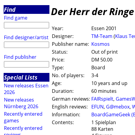
Der Herr der Ringe
Find
Find game
Year:
Essen 2001
Designer:
TM-Team
(
Klaus Te
Find designer/artist
Publisher name:
Kosmos
Status:
Out of print
Find publisher
Price:
DM 50.00
Type:
Board
No. of players:
3-4
Special Lists
Age:
10 years and up
New releases Essen
Duration:
60 minutes
2026
German reviews:
FAIRspielt
,
GamesW
New releases
Nürnberg 2026
English reviews:
EFUN
,
G@mebox
,
W
Recently entered
Information:
BoardGameGeek (
games
Contents:
1 Spielplan
Recently entered
88 Karten
reviews