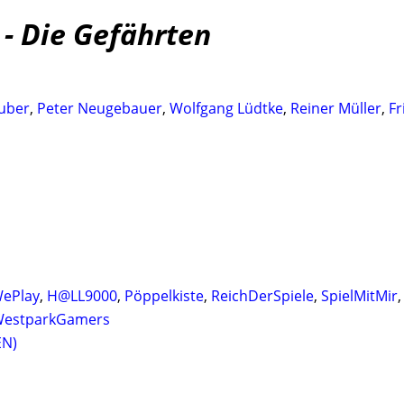
 - Die Gefährten
uber
,
Peter Neugebauer
,
Wolfgang Lüdtke
,
Reiner Müller
,
Fr
ePlay
,
H@LL9000
,
Pöppelkiste
,
ReichDerSpiele
,
SpielMitMir
estparkGamers
EN)