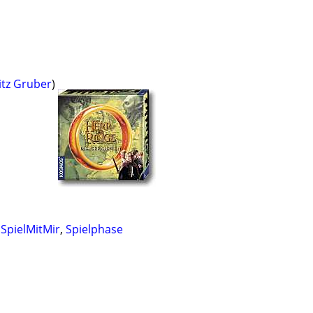
itz Gruber
)
,
SpielMitMir
,
Spielphase