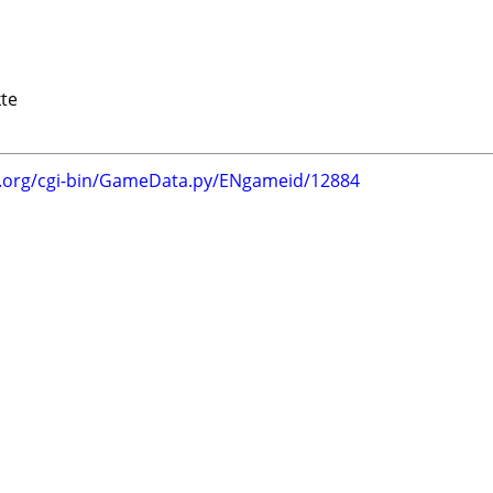
te
g.org/cgi-bin/GameData.py/ENgameid/12884